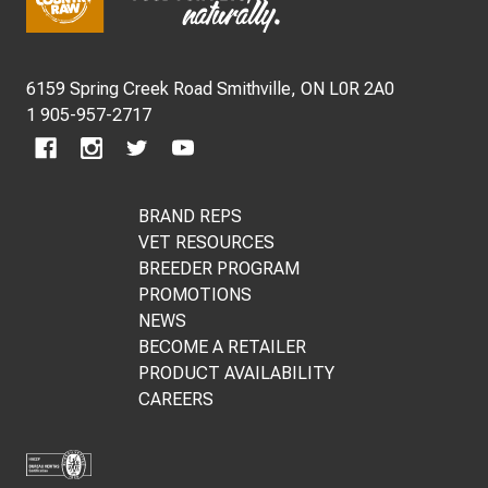
Start
6159 Spring Creek Road Smithville, ON L0R 2A0
1 905-957-2717
BRAND REPS
VET RESOURCES
BREEDER PROGRAM
PROMOTIONS
NEWS
BECOME A RETAILER
PRODUCT AVAILABILITY
CAREERS