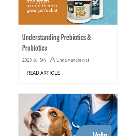
Understanding Prebiotics &
Probiotics
2023 Jul 5th
Linda Vandervliet
READ ARTICLE