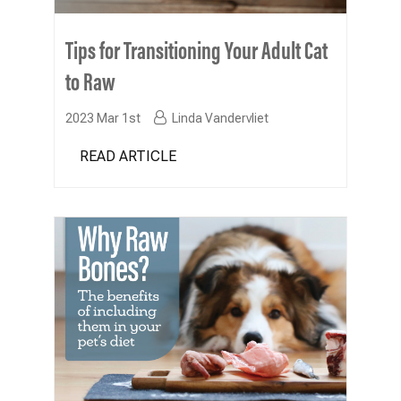
Tips for Transitioning Your Adult Cat
to Raw
2023 Mar 1st
Linda Vandervliet
READ ARTICLE