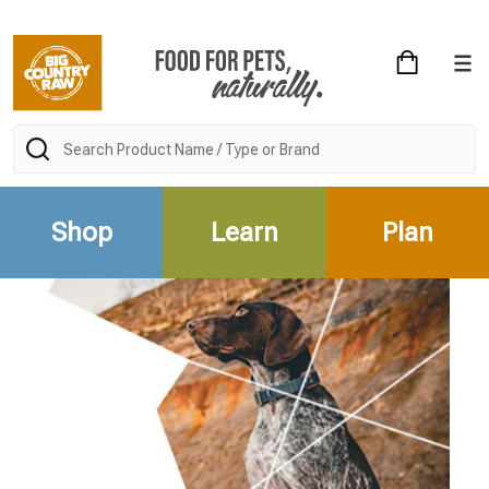
Search
Shop
Learn
Plan