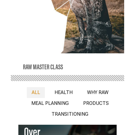
RAW MASTER CLASS
ALL
HEALTH
WHY RAW
MEAL PLANNING
PRODUCTS
TRANSITIONING