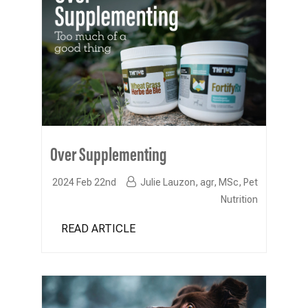
Over Supplementing
2024 Feb 22nd
Julie Lauzon, agr, MSc, Pet
Nutrition
READ ARTICLE