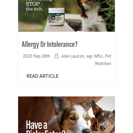
Allergy Or Intolerance?
2023 Sep 28th
Julie Lauzon, agr, MSc, Pet
Nutrition
READ ARTICLE