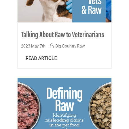
Talking About Raw to Veterinarians
2023 May 7th
Big Country Raw
READ ARTICLE