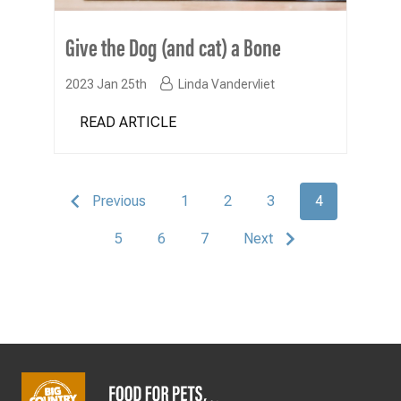
Give the Dog (and cat) a Bone
2023 Jan 25th
Linda Vandervliet
READ ARTICLE
Previous
1
2
3
4
5
6
7
Next
Footer