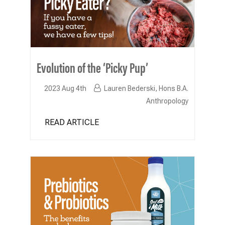
Evolution of the ‘Picky Pup’
2023 Aug 4th
Lauren Bederski, Hons B.A.
Anthropology
READ ARTICLE