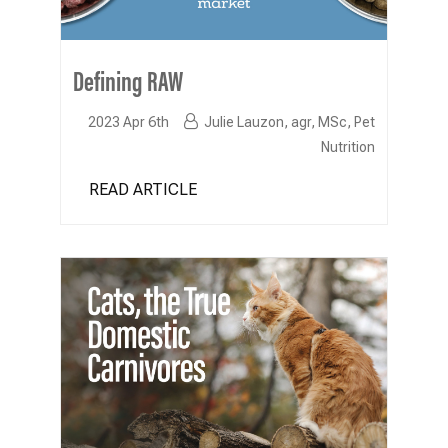
Defining RAW
2023 Apr 6th
Julie Lauzon, agr, MSc, Pet
Nutrition
READ ARTICLE