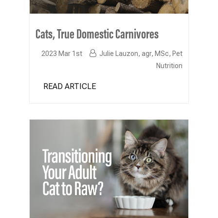
Cats, True Domestic Carnivores
2023 Mar 1st
Julie Lauzon, agr, MSc, Pet
Nutrition
READ ARTICLE