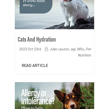
Cats And Hydration
2023 Oct 23rd
Julie Lauzon, agr, MSc, Pet
Nutrition
READ ARTICLE