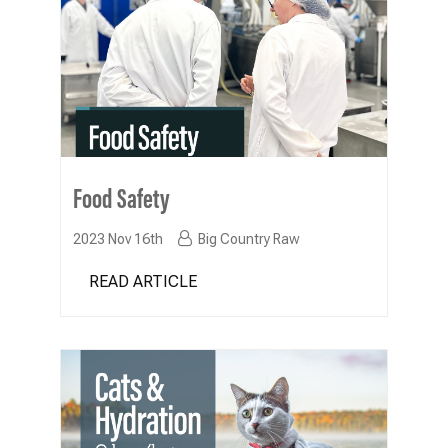
Food Safety
2023 Nov 16th
Big Country Raw
READ ARTICLE