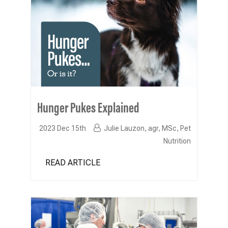
Hunger Pukes Explained
2023 Dec 15th
Julie Lauzon, agr, MSc, Pet
Nutrition
READ ARTICLE