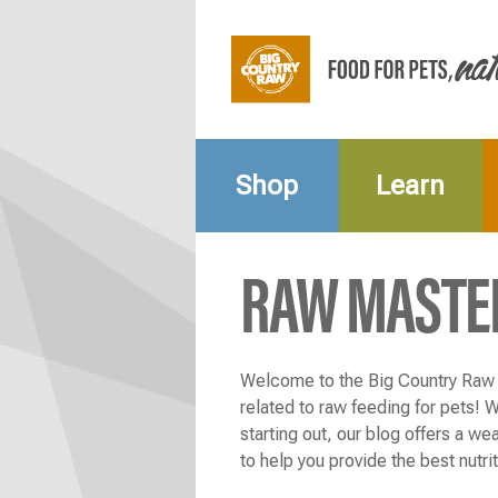
Shop
Learn
RAW MASTE
Welcome to the Big Country Raw b
related to raw feeding for pets! 
starting out, our blog offers a wea
to help you provide the best nutri