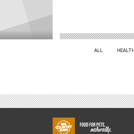
ALL
HEALT
Footer
Start