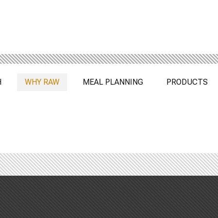
H
WHY RAW
MEAL PLANNING
PRODUCTS