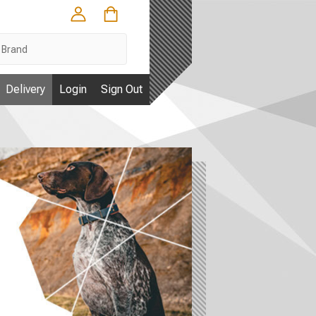
Delivery
Login
Sign Out