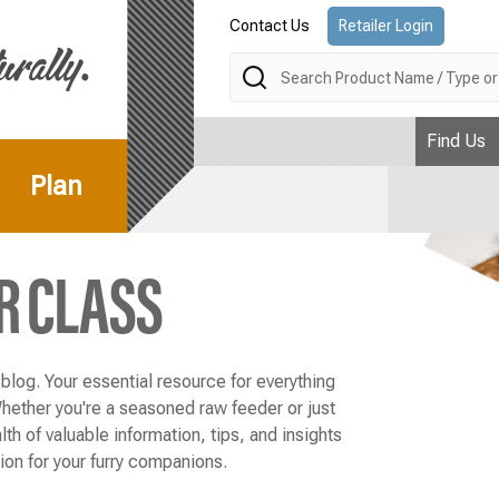
Contact Us
Retailer Login
Search
Find Us
Plan
R CLASS
log. Your essential resource for everything
Whether you're a seasoned raw feeder or just
lth of valuable information, tips, and insights
tion for your furry companions.