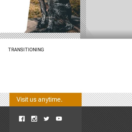
TRANSITIONING
Visit us anytime.