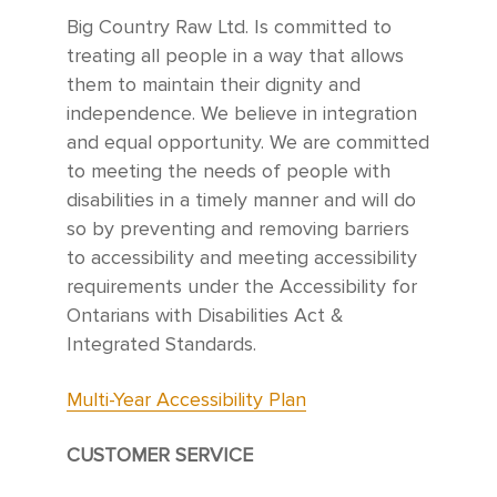
Big Country Raw Ltd. Is committed to
treating all people in a way that allows
them to maintain their dignity and
independence. We believe in integration
and equal opportunity. We are committed
to meeting the needs of people with
disabilities in a timely manner and will do
so by preventing and removing barriers
to accessibility and meeting accessibility
requirements under the Accessibility for
Ontarians with Disabilities Act &
Integrated Standards.
Multi-Year Accessibility Plan
CUSTOMER SERVICE