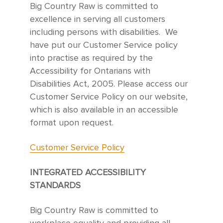
Big Country Raw is committed to
excellence in serving all customers
including persons with disabilities. We
have put our Customer Service policy
into practise as required by the
Accessibility for Ontarians with
Disabilities Act, 2005. Please access our
Customer Service Policy on our website,
which is also available in an accessible
format upon request.
Customer Service Policy
INTEGRATED ACCESSIBILITY
STANDARDS
Big Country Raw is committed to