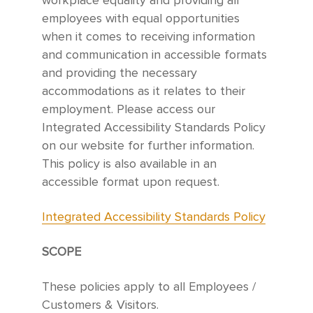
workplace equality and providing all
employees with equal opportunities
when it comes to receiving information
and communication in accessible formats
and providing the necessary
accommodations as it relates to their
employment. Please access our
Integrated Accessibility Standards Policy
on our website for further information.
This policy is also available in an
accessible format upon request.
Integrated Accessibility Standards Policy
SCOPE
These policies apply to all Employees /
Customers & Visitors.