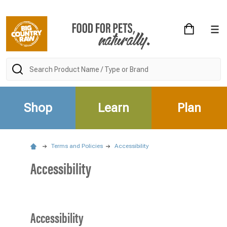
Search
Shop
Learn
Plan
Terms and Policies
Accessibility
Accessibility
Accessibility