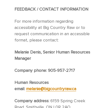
FEEDBACK / CONTACT INFORMATION
For more information regarding
accessibility at Big Country Raw or to
request communication in an accessible
format, please contact:
Melanie Denis, Senior Human Resources
Manager
Company phone: 905-957-2717
Human Resources
email:
melanie@bigcountryraw.ca
Company address:
6159 Spring Creek
Road, Smithville, ON L0R 2AO