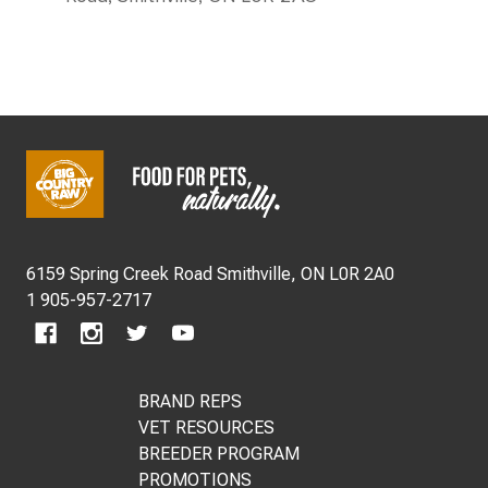
FOOTER
START
6159 Spring Creek Road Smithville, ON L0R 2A0
1 905-957-2717
BRAND REPS
VET RESOURCES
BREEDER PROGRAM
PROMOTIONS