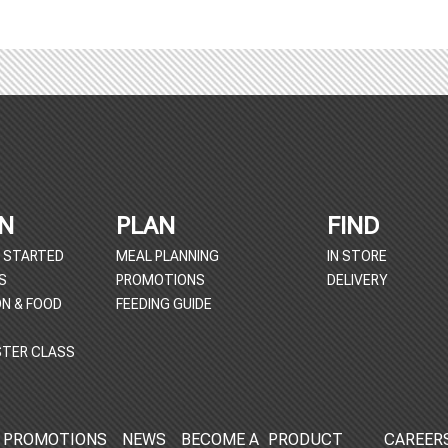
N
PLAN
FIND
 STARTED
MEAL PLANNING
IN STORE
S
PROMOTIONS
DELIVERY
ON & FOOD
FEEDING GUIDE
TER CLASS
PROMOTIONS
NEWS
BECOME A
PRODUCT
CAREER