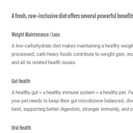
A fresh, raw‑inclusive diet offers several powerful benefit
Weight Maintenance / Loss
A low‑carbohydrate diet makes maintaining a healthy weigh
processed, carb‑heavy foods contribute to weight gain, inc
and all its related health issues.
Gut Health
A healthy gut = a healthy immune system = a healthy pet. F
your pet needs to keep their gut microbiome balanced, dive
best, supporting better digestion, stronger immunity, and o
Oral Health