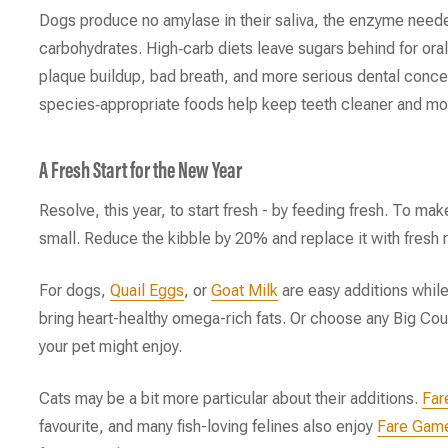
Dogs produce no amylase in their saliva, the enzyme need
carbohydrates. High‑carb diets leave sugars behind for oral
plaque buildup, bad breath, and more serious dental conce
species‑appropriate foods help keep teeth cleaner and mou
A Fresh Start for the New Year
Resolve, this year, to start fresh - by feeding fresh. To make
small. Reduce the kibble by 20% and replace it with fresh 
For dogs,
Quail Eggs
, or
Goat Milk
are easy additions whil
bring heart-healthy omega-rich fats. Or choose any Big Cou
your pet might enjoy.
Cats may be a bit more particular about their additions.
Far
favourite, and many fish-loving felines also enjoy
Fare Gam