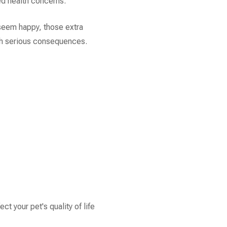
ted health concerns.
seem happy, those extra
th serious consequences.
ct your pet's quality of life