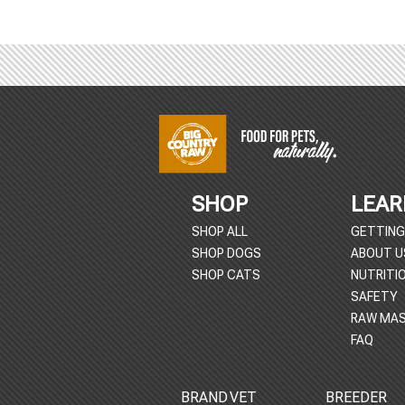
Footer
Start
SHOP
LEAR
SHOP ALL
GETTING
SHOP DOGS
ABOUT U
SHOP CATS
NUTRITI
SAFETY
RAW MAS
FAQ
BRAND
VET
BREEDER