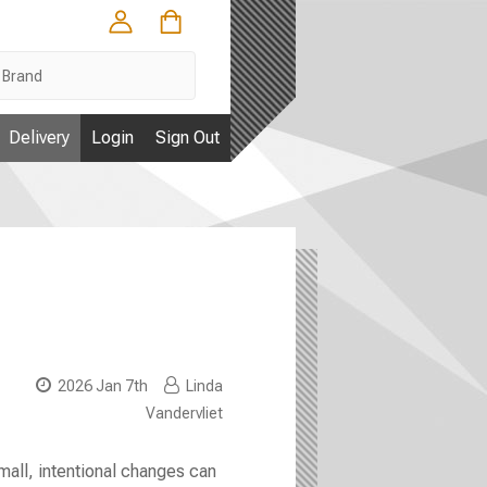
Delivery
Login
Sign Out
2026 Jan 7th
Linda
Vandervliet
mall, intentional changes can