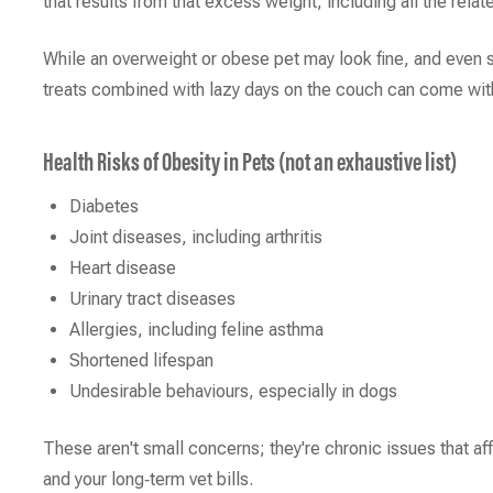
that results from that excess weight, including all the rela
While an overweight or obese pet may look fine, and even 
treats combined with lazy days on the couch can come wi
Health Risks of Obesity in Pets (not an exhaustive list)
Diabetes
Joint diseases, including arthritis
Heart disease
Urinary tract diseases
Allergies, including feline asthma
Shortened lifespan
Undesirable behaviours, especially in dogs
These aren't small concerns; they're chronic issues that affe
and your long‑term vet bills.