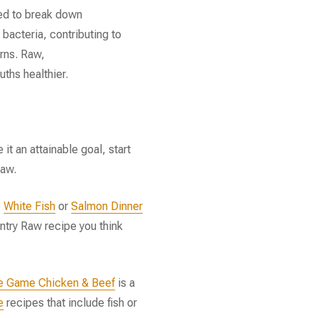
ed to break down
 bacteria, contributing to
rns. Raw,
ths healthier.
 it an attainable goal, start
raw.
e
White Fish
or
Salmon Dinner
ntry Raw recipe you think
e Game Chicken & Beef
is a
e
recipes that include fish or