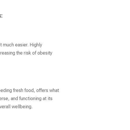
s:
t much easier. Highly
reasing the risk of obesity
eeding fresh food, offers what
rse, and functioning at its
verall wellbeing.