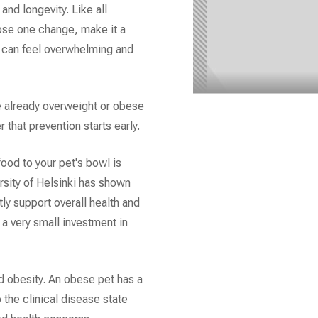
and longevity. Like all
oose one change, make it a
ce can feel overwhelming and
e already overweight or obese
 that prevention starts early.
food to your pet's bowl is
rsity of Helsinki has shown
tly support overall health and
 a very small investment in
d obesity. An obese pet has a
the clinical disease state