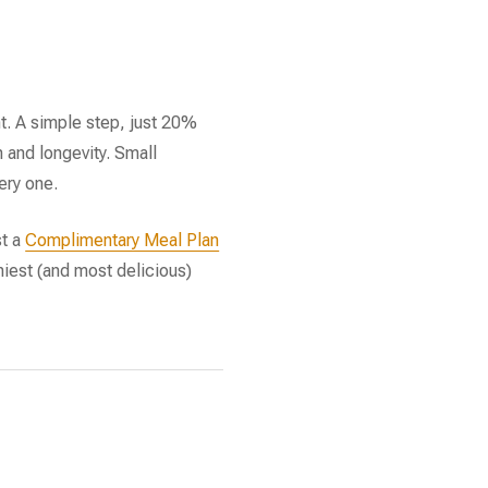
t. A simple step, just 20%
h and longevity. Small
ery one.
st a
Complimentary Meal Plan
thiest (and most delicious)