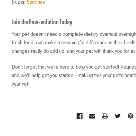
frozen
Sardines
.
Join the Raw‑volution Today
Your pet doesn't need a complete dietary overhaul overnigh
fresh food, can make a meaningful difference in their healt
changes really do add up, and your pet will thank you for ev
Don't forget that we're here to help you get started! Reque
and we'll help get you started - making this your pet's heal
year yet!