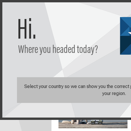
Hi.
Where you headed today?
Shop
Learn
Select your country so we can show you the correct pr
your region.