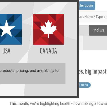
Contact Us
Retailer Login
Search
Find Us
Plan
USA
CANADA
Join the Raw-volution: Small changes, big impact
oducts, pricing, and availability for
blog
Cat
Health
Products
Transitioning
Why Raw
This month, we're highlighting health - how making a few s