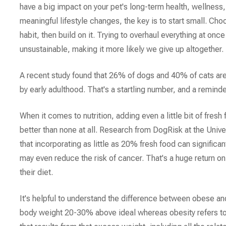
have a big impact on your pet's long-term health, wellness, 
meaningful lifestyle changes, the key is to start small. Ch
habit, then build on it. Trying to overhaul everything at on
unsustainable, making it more likely we give up altogether.
A recent study found that 26% of dogs and 40% of cats ar
by early adulthood. That's a startling number, and a reminder
When it comes to nutrition, adding even a little bit of fresh 
better than none at all. Research from DogRisk at the Unive
that incorporating as little as 20% fresh food can significan
may even reduce the risk of cancer. That's a huge return on
their diet.
It's helpful to understand the difference between obese an
body weight 20-30% above ideal whereas obesity refers to 