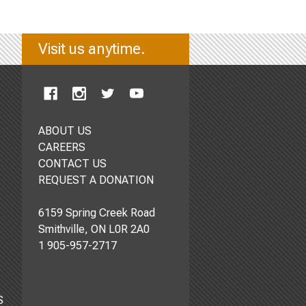
Visit us anytime.
ABOUT US
CAREERS
CONTACT US
REQUEST A DONATION
6159 Spring Creek Road
Smithville, ON L0R 2A0
1 905-957-2717
S