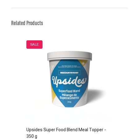
Related Products
SALE
Upsides Super Food Blend Meal Topper -
350 g