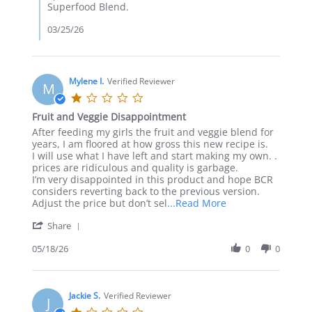
Superfood Blend.
03/25/26
Mylene I.
Verified Reviewer
M
1.0
star
Fruit and Veggie Disappointment
rating
Review
review
After feeding my girls the fruit and veggie blend for
by
stating
years, I am floored at how gross this new recipe is.
Mylene
Fruit
I will use what I have left and start making my own. .
I.
and
prices are ridiculous and quality is garbage.
on
Veggie
I’m very disappointed in this product and hope BCR
18
Disappointment
considers reverting back to the previous version.
May
Read
Adjust the price but don’t sel
...Read More
2026
more
'
Share
about
Share
After
Review
05/18/26
0
0
feeding
by
my
Mylene
girls
I.
the
on
Jackie S.
Verified Reviewer
fruit
J
18
and
1.0