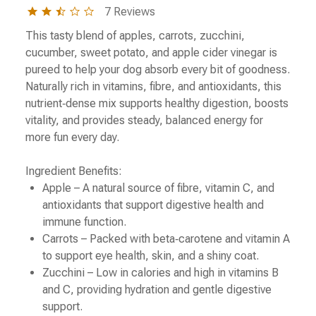
2.3
7 Reviews
star
rating
This tasty blend of apples, carrots, zucchini,
cucumber, sweet potato, and apple cider vinegar is
pureed to help your dog absorb every bit of goodness.
Naturally rich in vitamins, fibre, and antioxidants, this
nutrient‑dense mix supports healthy digestion, boosts
vitality, and provides steady, balanced energy for
more fun every day.
Ingredient Benefits:
Apple – A natural source of fibre, vitamin C, and
antioxidants that support digestive health and
immune function.
Carrots – Packed with beta‑carotene and vitamin A
to support eye health, skin, and a shiny coat.
Zucchini – Low in calories and high in vitamins B
and C, providing hydration and gentle digestive
support.