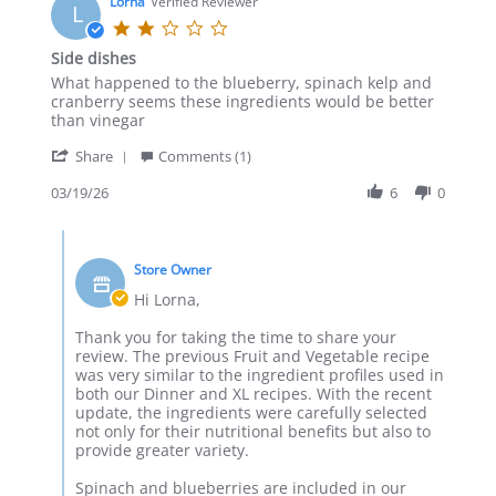
on
Lorna
Verified Reviewer
L
30
2.0
May
star
Side dishes
2026
rating
Review
review
What happened to the blueberry, spinach kelp and
by
stating
cranberry seems these ingredients would be better
Lorna
Side
than vinegar
on
dishes
'
19
Share
Comments (1)
Share
Mar
Review
03/19/26
6
0
2026
by
Lorna
Comments
on
by
19
Store Owner
Store
Mar
Owner
Hi Lorna,
2026
on
Review
Thank you for taking the time to share your
by
review. The previous Fruit and Vegetable recipe
Lorna
was very similar to the ingredient profiles used in
on
both our Dinner and XL recipes. With the recent
19
update, the ingredients were carefully selected
Mar
not only for their nutritional benefits but also to
2026
provide greater variety.
Spinach and blueberries are included in our