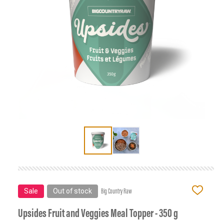
Sale
Out of stock
Big Country Raw
ADD
TO
WISH
Upsides Fruit and Veggies Meal Topper - 350 g
LIST