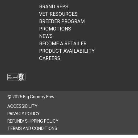
BRAND REPS
VET RESOURCES
BREEDER PROGRAM
PROMOTIONS
NEWS
BECOME A RETAILER
PRODUCT AVAILABILITY
CAREERS
© 2026 Big Country Raw.
ACCESSIBILITY
PRIVACY POLICY
REFUND/ SHIPPING POLICY
TERMS AND CONDITIONS