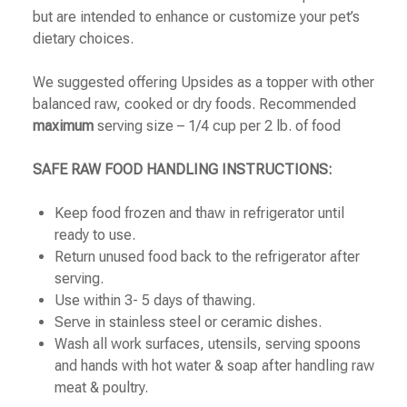
but are intended to enhance or customize your pet’s
dietary choices.
We suggested offering Upsides as a topper with other
balanced raw, cooked or dry foods. Recommended
maximum
serving size – 1/4 cup per 2 lb. of food
SAFE RAW FOOD HANDLING INSTRUCTIONS:
Keep food frozen and thaw in refrigerator until
ready to use.
Return unused food back to the refrigerator after
serving.
Use within 3- 5 days of thawing.
Serve in stainless steel or ceramic dishes.
Wash all work surfaces, utensils, serving spoons
and hands with hot water & soap after handling raw
meat & poultry.