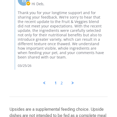
24
and
Owner
Hi Deb,
Mar
on
2026
Review
Thank you for your longtime support and for
by
sharing your feedback. We’re sorry to hear that
Deb
the recent update to the Fruit & Veggies blend
K.
did not meet your expectations. With the recent
on
update, the ingredients were carefully selected
24
not only for their nutritional benefits but also to
Mar
introduce greater variety, which can result in a
2026
different texture once thawed. We understand
how important visible, whole ingredients are
when feeding your pet, and your comments have
been shared with our team.
03/25/26
1
2
Upsides are a supplemental feeding choice. Upside
dishes are not intended to be fed as a complete meal