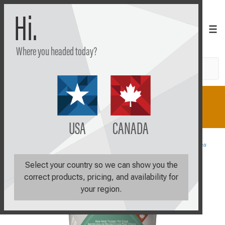
Hi.
Where you headed today?
Search
Shop
Learn
Plan
USA
CANADA
Shop All
Sale Items
Upsides Fruit and Veggies Meal Toppe
Select your country so we can show you the
correct products, pricing, and availability for
your region.