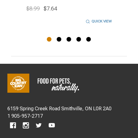
$8.99
$7.64
QUICK VIEW
Footer
Start
6159 Spring Creek Road Smithville, ON L0R 2A0
1 905-957-2717