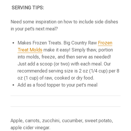
SERVING TIPS:
Need some inspiration on how to include side dishes
in your pet’s next meal?
Makes Frozen Treats. Big Country Raw
Frozen
Treat Molds
make it easy! Simply thaw, portion
into molds, freeze, and then serve as needed!
Just add a scoop (or two) with each meal. Our
recommended serving size is 2 oz (1/4 cup) per 8
oz (1 cup) of raw, cooked or dry food.
Add as a food topper to your pet's meal
Apple, carrots, zucchini, cucumber, sweet potato,
apple cider vinegar.