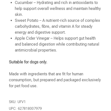
Cucumber – Hydrating and rich in antioxidants to
help support overall wellness and maintain healthy
skin.
Sweet Potato – A nutrient-rich source of complex
carbohydrates, fibre, and vitamin A for steady
energy and digestive support.
Apple Cider Vinegar – Helps support gut health
and balanced digestion while contributing natural
antimicrobial properties.
Suitable for dogs only.
Made with ingredients that are fit for human
consumption, but prepared and packaged exclusively
for pet food use.
SKU:
UFV1
UPC:
627818007979