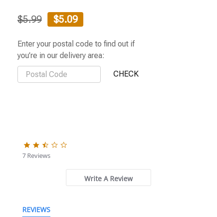
$5.99
$5.09
Enter your postal code to find out if
you’re in our delivery area:
2.3
star
7 Reviews
rating
Write A Review
REVIEWS