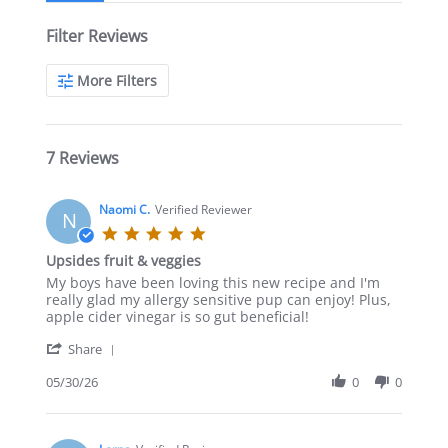
Filter Reviews
More Filters
7 Reviews
Naomi C.
Verified Reviewer
N
5.0
star
Upsides fruit & veggies
rating
Review
review
My boys have been loving this new recipe and I'm
by
stating
really glad my allergy sensitive pup can enjoy! Plus,
Naomi
Upsides
apple cider vinegar is so gut beneficial!
C.
fruit
'
on
&
Share
Share
30
veggies
Review
05/30/26
0
0
May
by
2026
Naomi
C.