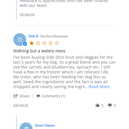
feedback is appreciated and has been shared
Apr
with our team.
2026
05/06/26
Deb K.
Verified Reviewer
D
1.0
star
Nothing but a watery mess
rating
Review
review
I've been buying Side Dish Fruit and Veggies for the
by
stating
last 5 years for my dog. Its a great blend and you can
Deb
Nothing
see the carrots and blueberries, spinach etc. I still
K.
but
have a few in my freezer which I am relieved I do.
on
a
My sister, who has been feeding her dog this as
24
watery
well, loved the ingredients and the fact is was all
Mar
mess
Read
chopped and clearly seeing the ingre
...Read More
2026
more
'
Share
Comments (1)
about
Share
I've
Review
03/24/26
5
0
been
by
buying
Deb
Side
Comments
K.
Dish
by
on
Fruit
Store Owner
Store