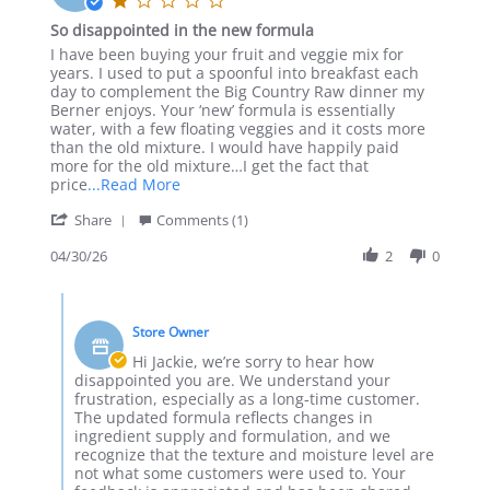
May
star
So disappointed in the new formula
2026
rating
Review
review
I have been buying your fruit and veggie mix for
by
stating
years. I used to put a spoonful into breakfast each
Jackie
So
day to complement the Big Country Raw dinner my
S.
disappointed
Berner enjoys. Your ‘new’ formula is essentially
on
in
water, with a few floating veggies and it costs more
30
the
than the old mixture. I would have happily paid
Apr
new
more for the old mixture…I get the fact that
2026
formula
Read
price
...Read More
more
'
Share
Comments (1)
about
Share
I
Review
04/30/26
2
0
have
by
been
Jackie
buying
Comments
S.
your
by
on
fruit
Store Owner
Store
30
and
Owner
Hi Jackie, we’re sorry to hear how
Apr
on
disappointed you are. We understand your
2026
Review
frustration, especially as a long‑time customer.
by
The updated formula reflects changes in
Jackie
ingredient supply and formulation, and we
S.
recognize that the texture and moisture level are
on
not what some customers were used to. Your
30