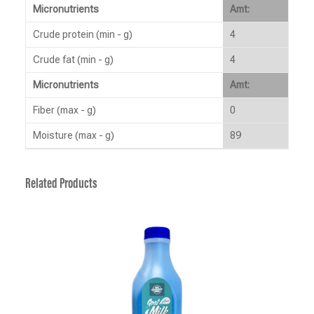
Micronutrients
Amt:
Crude protein (min - g)
4
Crude fat (min - g)
4
Micronutrients
Amt:
Fiber (max - g)
0
Moisture (max - g)
89
Related Products