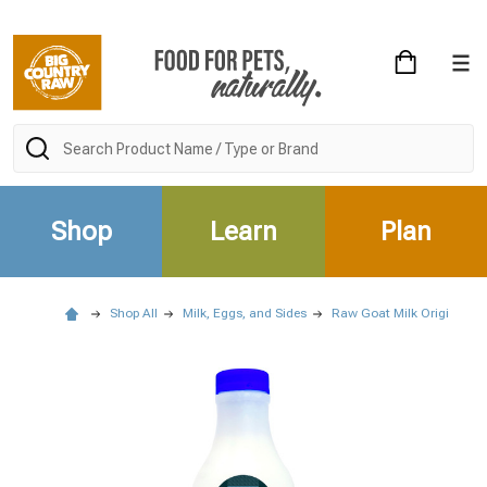
Search
Shop
Learn
Plan
Shop All
Milk, Eggs, and Sides
Raw Goat Milk Original - 