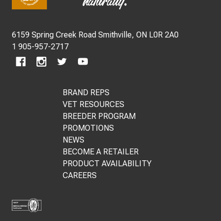
Start
6159 Spring Creek Road Smithville, ON L0R 2A0
1 905-957-2717
BRAND REPS
VET RESOURCES
BREEDER PROGRAM
PROMOTIONS
NEWS
BECOME A RETAILER
PRODUCT AVAILABILITY
CAREERS