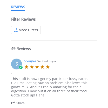
REVIEWS
Filter Reviews
More Filters
49 Reviews
Sdouglas
Verified Buyer
S
5.0
star
-
rating
Review
review
This stuff is how I got my particular fussy eater,
by
stating
Ulalume, eating raw no problem! She loves this
Sdouglas
-
goat's milk. And it's really amazing for their
on
digestion. I now put it on all three of their food.
17
Gotta stock up! Haha.
Dec
'
2021
Share
Share