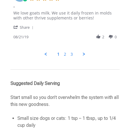
Aug
star
-
2019
rating
Review
review
We love goats milk. We use it daily frozen in molds
by
stating
with other thrive supplements or berries!
Krystal
-
'
on
Share
Share
21
Review
08/21/19
2
0
Aug
by
2019
Krystal
on
1
2
3
21
Aug
2019
Suggested Daily Serving
Start small so you don’t overwhelm the system with all
this new goodness.
Small size dogs or cats: 1 tsp – 1 tbsp, up to 1/4
cup daily