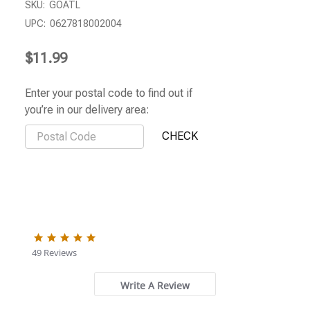
SKU:
GOATL
UPC:
0627818002004
$11.99
Enter your postal code to find out if
you’re in our delivery area:
5.0
star
49 Reviews
rating
Write A Review