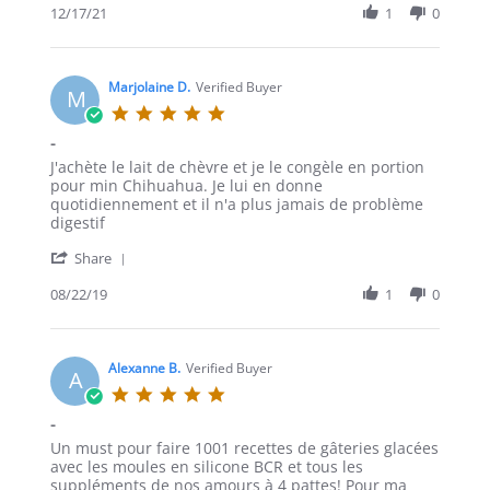
Review
12/17/21
1
0
by
Sdouglas
on
17
Marjolaine D.
Verified Buyer
M
Dec
5.0
2021
star
-
rating
Review
review
J'achète le lait de chèvre et je le congèle en portion
by
stating
pour min Chihuahua. Je lui en donne
Marjolaine
-
quotidiennement et il n'a plus jamais de problème
D.
digestif
on
'
22
Share
Share
Aug
Review
08/22/19
1
0
2019
by
Marjolaine
D.
on
Alexanne B.
Verified Buyer
A
22
5.0
Aug
star
-
2019
rating
Review
review
Un must pour faire 1001 recettes de gâteries glacées
by
stating
avec les moules en silicone BCR et tous les
Alexanne
-
suppléments de nos amours à 4 pattes! Pour ma