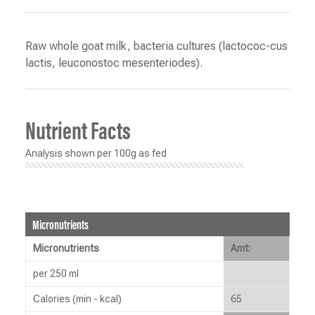
Raw whole goat milk, bacteria cultures (lactococ-cus
lactis, leuconostoc mesenteriodes).
Nutrient Facts
Analysis shown per 100g as fed
Micronutrients
Micronutrients
Amt:
per 250 ml
Calories (min - kcal)
65