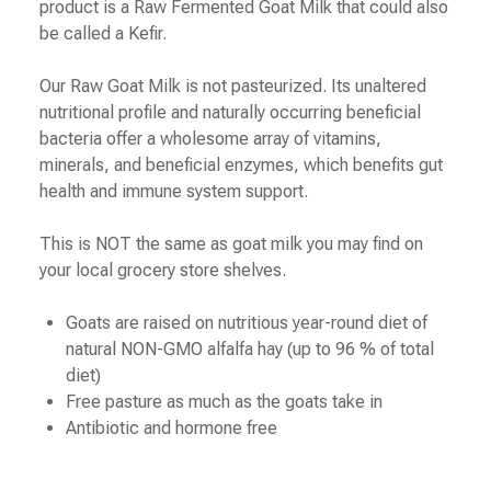
product is a Raw Fermented Goat Milk that could also
be called a Kefir.
Our Raw Goat Milk is not pasteurized. Its unaltered
nutritional profile and naturally occurring beneficial
bacteria offer a wholesome array of vitamins,
minerals, and beneficial enzymes, which benefits gut
health and immune system support.
This is NOT the same as goat milk you may find on
your local grocery store shelves.
Goats are raised on nutritious year-round diet of
natural NON-GMO alfalfa hay (up to 96 % of total
diet)
Free pasture as much as the goats take in
Antibiotic and hormone free