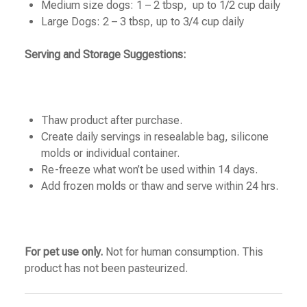
Medium size dogs: 1 – 2 tbsp, up to 1/2 cup daily
Large Dogs: 2 – 3 tbsp, up to 3/4 cup daily
Serving and Storage Suggestions:
Thaw product after purchase.
Create daily servings in resealable bag, silicone
molds or individual container.
Re-freeze what won’t be used within 14 days.
Add frozen molds or thaw and serve within 24 hrs.
For pet use only.
Not for human consumption. This
product has not been pasteurized.