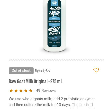
Out of stock
Big Country Raw
ADD
TO
WISH
Raw Goat Milk Original - 975 mL
LIST
5.0
49 Reviews
star
rating
We use whole goats milk, add 2 probiotic enzymes
and then culture the milk for 10 days. The finished