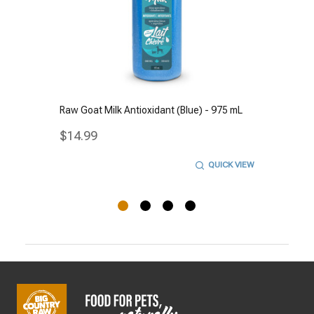
Raw Goat Milk Antioxidant (Blue) - 975 mL
$14.99
QUICK VIEW
Footer