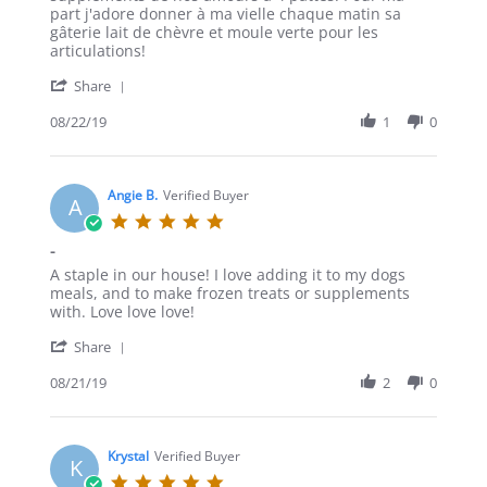
B.
part j'adore donner à ma vielle chaque matin sa
on
gâterie lait de chèvre et moule verte pour les
22
articulations!
Aug
'
2019
Share
Share
Review
08/22/19
1
0
by
Alexanne
B.
on
Angie B.
Verified Buyer
A
22
5.0
Aug
star
-
2019
rating
Review
review
A staple in our house! I love adding it to my dogs
by
stating
meals, and to make frozen treats or supplements
Angie
-
with. Love love love!
B.
'
on
Share
Share
21
Review
08/21/19
2
0
Aug
by
2019
Angie
B.
on
Krystal
Verified Buyer
K
21
5.0