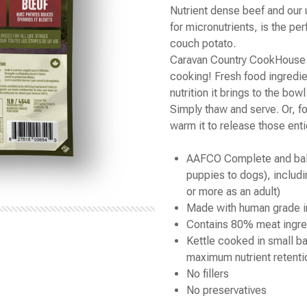
Nutrient dense beef and our 
for micronutrients, is the per
couch potato.
Caravan Country CookHouse i
cooking! Fresh food ingredie
nutrition it brings to the bowl
Simply thaw and serve. Or, 
warm it to release those ent
AAFCO Complete and balan
puppies to dogs), includi
or more as an adult)
Made with human grade i
Contains 80% meat ingre
Kettle cooked in small b
maximum nutrient retenti
No fillers
No preservatives