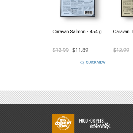
Caravan Salmon - 454 g
Caravan T
$13.99
$11.89
$12.99
QUICK VIEW
Footer
Start