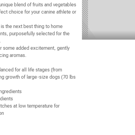
unique blend of fruits and vegetables
fect choice for your canine athlete or
s the next best thing to home
nts, purposefully selected for the
.
for some added excitement, gently
icing aromas.
ced for all life stages (from
ng growth of large-size dogs (70 lbs
ngredients
dients
atches at low temperature for
on