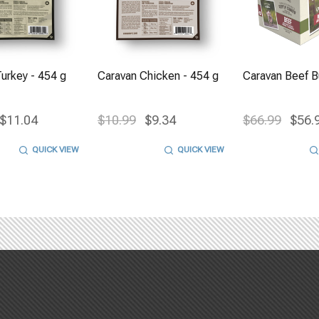
urkey - 454 g
Caravan Chicken - 454 g
Caravan Beef Bu
$11.04
$10.99
$9.34
$66.99
$56.
QUICK VIEW
QUICK VIEW