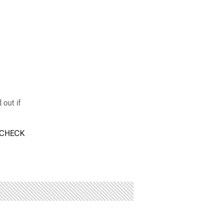
 out if