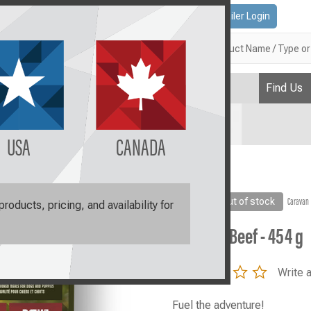
Contact Us
Retailer Login
Search
Find Us
Plan
USA
CANADA
ef - 454 g
Sale
Out of stock
Caravan
oducts, pricing, and availability for
Caravan Beef - 454 g
0.0
Write 
star
rating
Fuel the adventure!