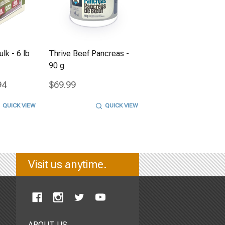
lk - 6 lb
Thrive Beef Pancreas -
90 g
94
$69.99
QUICK VIEW
QUICK VIEW
Visit us anytime.
ABOUT US