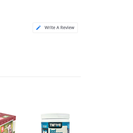
Write A Review