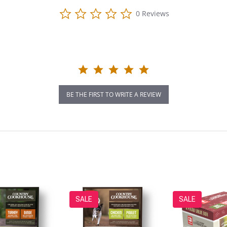
0.0
0 Reviews
star
rating
BE THE FIRST TO WRITE A REVIEW
SALE
SALE