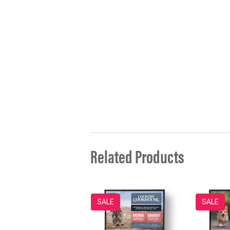
Related Products
SALE
SALE