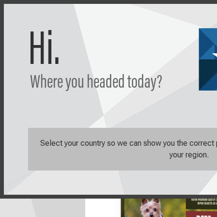
Hi.
Where you headed today?
Shop
Learn
Shop All
Sale Items
Caravan Be
Select your country so we can show you the correct pr
your region.