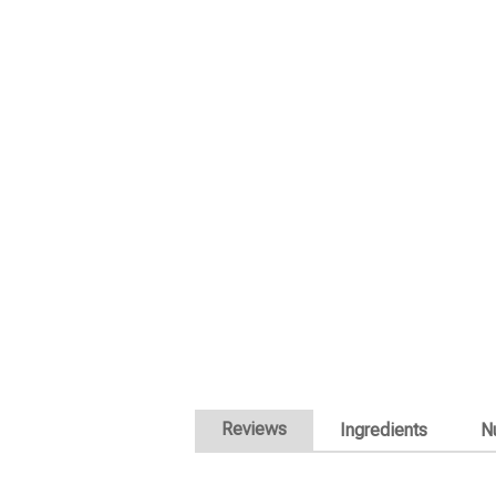
Reviews
Ingredients
Nu