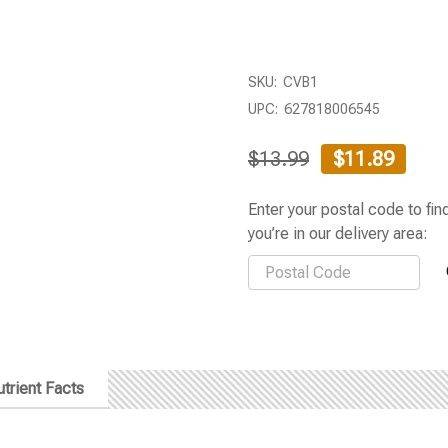
SKU:
CVB1
UPC:
627818006545
$13.99
$11.89
Enter your postal code to find
you’re in our delivery area:
trient Facts