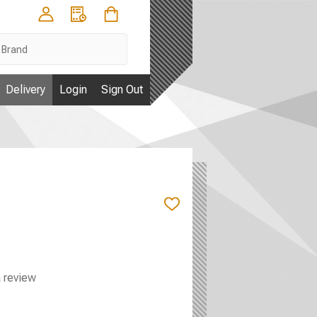
Delivery
Login
Sign Out
ADD
TO
WISH
LIST
a review