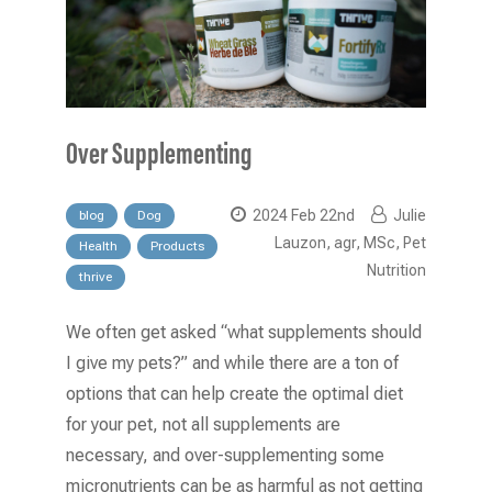
Over Supplementing
2024 Feb 22nd
Julie
blog
Dog
Lauzon, agr, MSc, Pet
Health
Products
Nutrition
thrive
We often get asked “what supplements should
I give my pets?” and while there are a ton of
options that can help create the optimal diet
for your pet, not all supplements are
necessary, and over-supplementing some
micronutrients can be as harmful as not getting