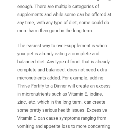
enough. There are multiple categories of
supplements and while some can be offered at
any time, with any type of diet, some could do
more harm than good in the long term.
The easiest way to over-supplement is when
your pet is already eating a complete and
balanced diet. Any type of food, that is already
complete and balanced, does not need extra
micronutrients added. For example, adding
Thrive Fortify to a Dinner will create an excess
in micronutrients such as Vitamin E, iodine,
zinc, etc. which in the long term, can create
some pretty serious health issues. Excessive
Vitamin D can cause symptoms ranging from
vomiting and appetite loss to more concerning