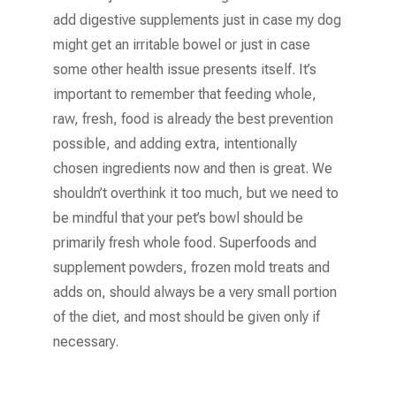
add digestive supplements just in case my dog
might get an irritable bowel or just in case
some other health issue presents itself. It’s
important to remember that feeding whole,
raw, fresh, food is already the best prevention
possible, and adding extra, intentionally
chosen ingredients now and then is great. We
shouldn’t overthink it too much, but we need to
be mindful that your pet’s bowl should be
primarily fresh whole food. Superfoods and
supplement powders, frozen mold treats and
adds on, should always be a very small portion
of the diet, and most should be given only if
necessary.