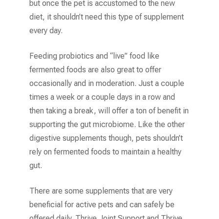
but once the pet is accustomed to the new
diet, it shouldn’t need this type of supplement
every day.
Feeding probiotics and “live” food like
fermented foods are also great to offer
occasionally and in moderation. Just a couple
times a week or a couple days in a row and
then taking a break, will offer a ton of benefit in
supporting the gut microbiome. Like the other
digestive supplements though, pets shouldn’t
rely on fermented foods to maintain a healthy
gut.
There are some supplements that are very
beneficial for active pets and can safely be
offered daily. Thrive Joint Support and Thrive