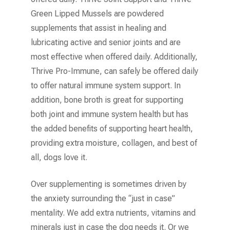
Green Lipped Mussels are powdered
supplements that assist in healing and
lubricating active and senior joints and are
most effective when offered daily. Additionally,
Thrive Pro-Immune, can safely be offered daily
to offer natural immune system support. In
addition, bone broth is great for supporting
both joint and immune system health but has
the added benefits of supporting heart health,
providing extra moisture, collagen, and best of
all, dogs love it.
Over supplementing is sometimes driven by
the anxiety surrounding the “just in case”
mentality. We add extra nutrients, vitamins and
minerals just in case the dog needs it. Or we