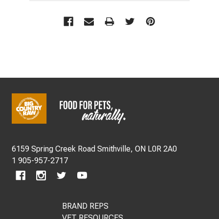
Footer
Start
6159 Spring Creek Road Smithville, ON L0R 2A0
1 905-957-2717
BRAND REPS
VET RESOURCES