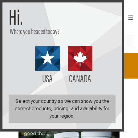
Hi.
Where you headed today?
Search
Shop
Learn
Plan
USA
CANADA
Select your country so we can show you the
correct products, pricing, and availability for
your region.