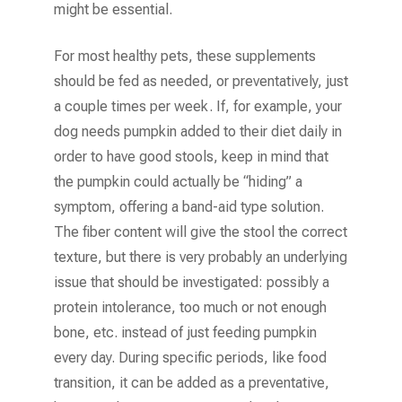
might be essential.
For most healthy pets, these supplements
should be fed as needed, or preventatively, just
a couple times per week. If, for example, your
dog needs pumpkin added to their diet daily in
order to have good stools, keep in mind that
the pumpkin could actually be “hiding” a
symptom, offering a band-aid type solution.
The fiber content will give the stool the correct
texture, but there is very probably an underlying
issue that should be investigated: possibly a
protein intolerance, too much or not enough
bone, etc. instead of just feeding pumpkin
every day. During specific periods, like food
transition, it can be added as a preventative,