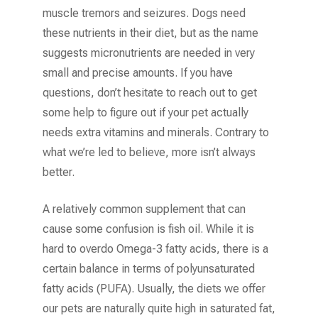
muscle tremors and seizures. Dogs need
these nutrients in their diet, but as the name
suggests micronutrients are needed in very
small and precise amounts. If you have
questions, don’t hesitate to reach out to get
some help to figure out if your pet actually
needs extra vitamins and minerals. Contrary to
what we’re led to believe, more isn’t always
better.
A relatively common supplement that can
cause some confusion is fish oil. While it is
hard to overdo Omega-3 fatty acids, there is a
certain balance in terms of polyunsaturated
fatty acids (PUFA). Usually, the diets we offer
our pets are naturally quite high in saturated fat,