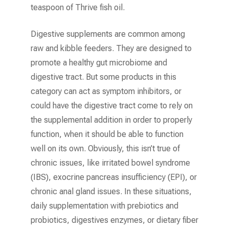
teaspoon of Thrive fish oil.
Digestive supplements are common among
raw and kibble feeders. They are designed to
promote a healthy gut microbiome and
digestive tract. But some products in this
category can act as symptom inhibitors, or
could have the digestive tract come to rely on
the supplemental addition in order to properly
function, when it should be able to function
well on its own. Obviously, this isn’t true of
chronic issues, like irritated bowel syndrome
(IBS), exocrine pancreas insufficiency (EPI), or
chronic anal gland issues. In these situations,
daily supplementation with prebiotics and
probiotics, digestives enzymes, or dietary fiber