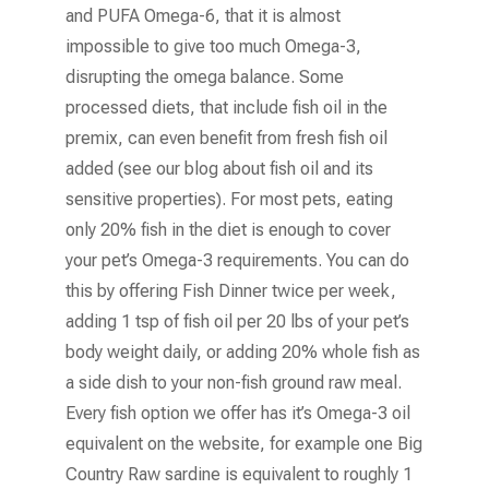
and PUFA Omega-6, that it is almost
impossible to give too much Omega-3,
disrupting the omega balance. Some
processed diets, that include fish oil in the
premix, can even benefit from fresh fish oil
added (see our blog about fish oil and its
sensitive properties). For most pets, eating
only 20% fish in the diet is enough to cover
your pet’s Omega-3 requirements. You can do
this by offering Fish Dinner twice per week,
adding 1 tsp of fish oil per 20 lbs of your pet’s
body weight daily, or adding 20% whole fish as
a side dish to your non-fish ground raw meal.
Every fish option we offer has it’s Omega-3 oil
equivalent on the website, for example one Big
Country Raw sardine is equivalent to roughly 1