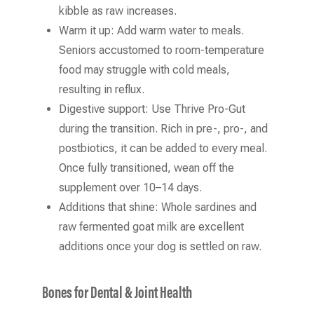
kibble as raw increases.
Warm it up: Add warm water to meals.
Seniors accustomed to room-temperature
food may struggle with cold meals,
resulting in reflux.
Digestive support: Use Thrive Pro-Gut
during the transition. Rich in pre-, pro-, and
postbiotics, it can be added to every meal.
Once fully transitioned, wean off the
supplement over 10–14 days.
Additions that shine: Whole sardines and
raw fermented goat milk are excellent
additions once your dog is settled on raw.
Bones for Dental & Joint Health