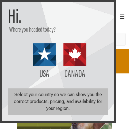
Hi.
Where you headed today?
Search
Shop
Learn
Plan
USA
CANADA
Select your country so we can show you the
correct products, pricing, and availability for
your region.