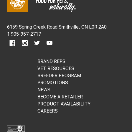
Start
6159 Spring Creek Road Smithville, ON L0R 2A0
1 905-957-2717
BRAND REPS
VET RESOURCES
BREEDER PROGRAM
PROMOTIONS
NEWS
BECOME A RETAILER
PRODUCT AVAILABILITY
CAREERS