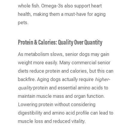
whole fish. Omega-3s also support heart
health, making them a must-have for aging
pets.
Protein & Calories: Quality Over Quantity
As metabolism slows, senior dogs may gain
weight more easily. Many commercial senior
diets reduce protein and calories, but this can
backfire. Aging dogs actually require
higher-
quality
protein and essential amino acids to
maintain muscle mass and organ function.
Lowering protein without considering
digestibility and amino acid profile can lead to
muscle loss and reduced vitality.