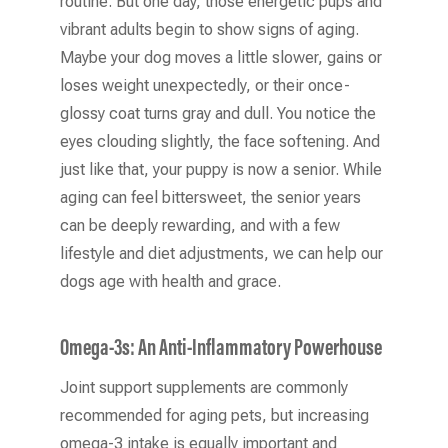
routine. But one day, those energetic pups and
vibrant adults begin to show signs of aging.
Maybe your dog moves a little slower, gains or
loses weight unexpectedly, or their once-
glossy coat turns gray and dull. You notice the
eyes clouding slightly, the face softening. And
just like that, your puppy is now a senior. While
aging can feel bittersweet, the senior years
can be deeply rewarding, and with a few
lifestyle and diet adjustments, we can help our
dogs age with health and grace.
Omega-3s: An Anti-Inflammatory Powerhouse
Joint support supplements are commonly
recommended for aging pets, but increasing
omega-3 intake is equally important and