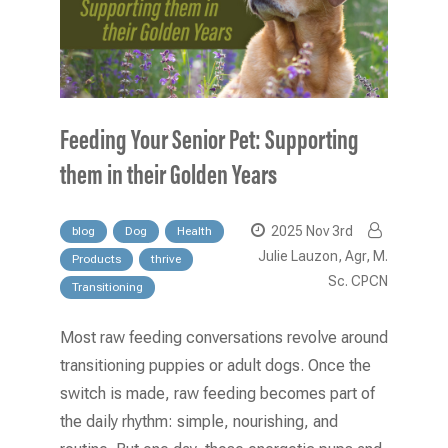
Feeding Your Senior Pet: Supporting
them in their Golden Years
2025 Nov 3rd
blog
Dog
Health
Julie Lauzon, Agr, M.
Products
thrive
Sc. CPCN
Transitioning
Most raw feeding conversations revolve around
transitioning puppies or adult dogs. Once the
switch is made, raw feeding becomes part of
the daily rhythm: simple, nourishing, and