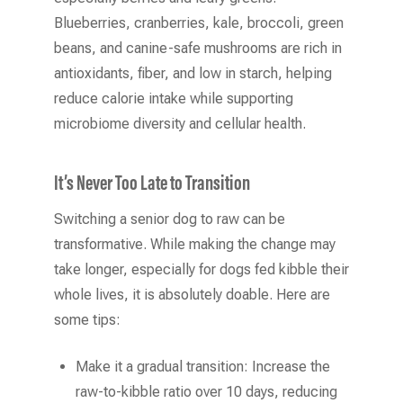
Blueberries, cranberries, kale, broccoli, green
beans, and canine-safe mushrooms are rich in
antioxidants, fiber, and low in starch, helping
reduce calorie intake while supporting
microbiome diversity and cellular health.
It’s Never Too Late to Transition
Switching a senior dog to raw can be
transformative. While making the change may
take longer, especially for dogs fed kibble their
whole lives, it is absolutely doable. Here are
some tips:
Make it a gradual transition: Increase the
raw-to-kibble ratio over 10 days, reducing