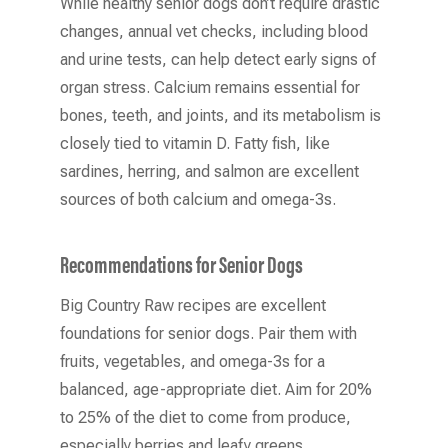
While healthy senior dogs don’t require drastic
changes, annual vet checks, including blood
and urine tests, can help detect early signs of
organ stress. Calcium remains essential for
bones, teeth, and joints, and its metabolism is
closely tied to vitamin D. Fatty fish, like
sardines, herring, and salmon are excellent
sources of both calcium and omega-3s.
Recommendations for Senior Dogs
Big Country Raw recipes are excellent
foundations for senior dogs. Pair them with
fruits, vegetables, and omega-3s for a
balanced, age-appropriate diet. Aim for 20%
to 25% of the diet to come from produce,
especially berries and leafy greens.