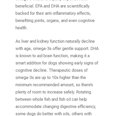
beneficial. EPA and DHA are scientifically
backed for their anti-inflammatory effects,
benefiting joints, organs, and even cognitive
health.
As liver and kidney function naturally decline
with age, omega-3s offer gentle support. DHA
is known to aid brain function, making it a
smart addition for dogs showing early signs of
cognitive decline. Therapeutic doses of
omega-3s are up to 10x higher than the
minimum recommended amount, so there’s
plenty of room to increase safely. Rotating
between whole fish and fish oil can help
accommodate changing digestive efficiency,
some dogs do better with oils, others with