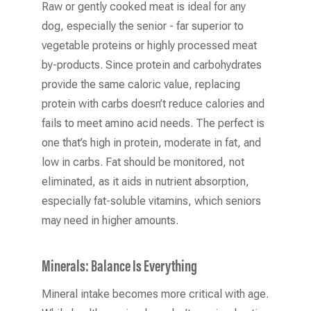
Raw or gently cooked meat is ideal for any
dog, especially the senior - far superior to
vegetable proteins or highly processed meat
by-products. Since protein and carbohydrates
provide the same caloric value, replacing
protein with carbs doesn’t reduce calories and
fails to meet amino acid needs. The perfect is
one that’s high in protein, moderate in fat, and
low in carbs. Fat should be monitored, not
eliminated, as it aids in nutrient absorption,
especially fat-soluble vitamins, which seniors
may need in higher amounts.
Minerals: Balance Is Everything
Mineral intake becomes more critical with age.