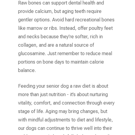
Raw bones can support dental health and
provide calcium, but aging teeth require
gentler options. Avoid hard recreational bones
like marrow or ribs. Instead, offer poultry feet
and necks because they’re softer, rich in
collagen, and are a natural source of
glucosamine. Just remember to reduce meal
portions on bone days to maintain calorie
balance.
Feeding your senior dog a raw diet is about
more than just nutrition - it’s about nurturing
vitality, comfort, and connection through every
stage of life. Aging may bring changes, but
with mindful adjustments to diet and lifestyle,
our dogs can continue to thrive well into their