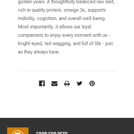
golden years. A thoughtfully balanced raw diet,
rich in quality protein, omega-3s, supports
mobility, cognition, and overall well-being.
Most importantly, it allows our loyal
companions to enjoy every moment with us -
bright-eyed, tail-wagging, and full of life - just
as they always have.
Footer