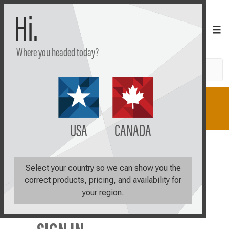
Hi.
Where you headed today?
Search
Shop
Learn
Plan
USA
CANADA
Login
Select your country so we can show you the
correct products, pricing, and availability for
your region.