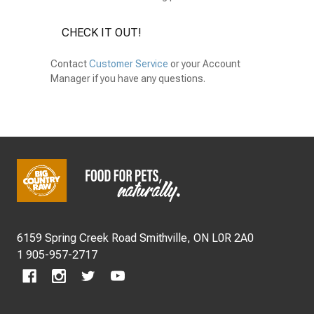
CHECK IT OUT!
Contact
Customer Service
or your Account
Manager if you have any questions.
Footer
Start
6159 Spring Creek Road Smithville, ON L0R 2A0
1 905-957-2717