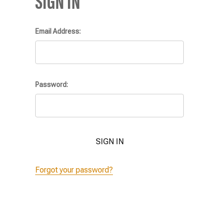
SIGN IN
Email Address:
Password:
Forgot your password?