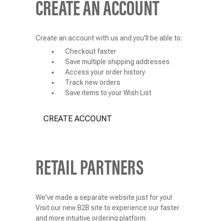
CREATE AN ACCOUNT
Create an account with us and you'll be able to:
Checkout faster
Save multiple shipping addresses
Access your order history
Track new orders
Save items to your Wish List
CREATE ACCOUNT
RETAIL PARTNERS
We've made a separate website just for you!
Visit our new B2B site to experience our faster
and more intuitive ordering platform.